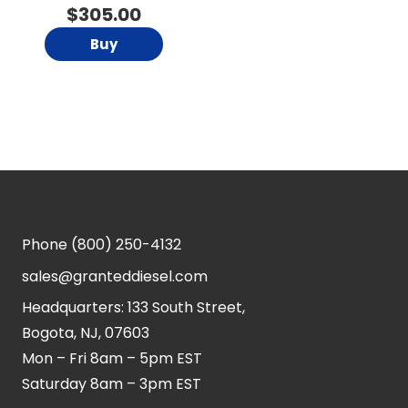
$
305.00
Buy
Phone
(800) 250-4132
sales@granteddiesel.com
Headquarters: 133 South Street,
Bogota, NJ, 07603
Mon – Fri 8am – 5pm EST
Saturday 8am – 3pm EST