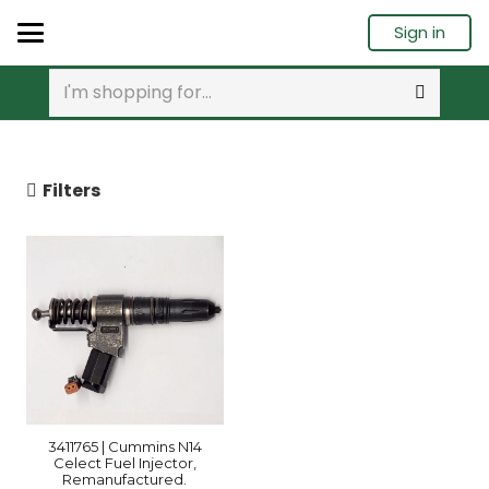
Sign in
Filters
3411765 | Cummins N14
Celect Fuel Injector,
Remanufactured.