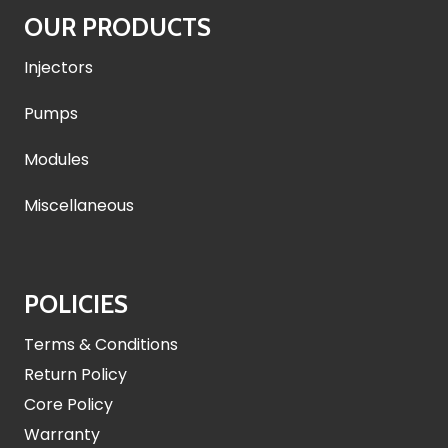
OUR PRODUCTS
Injectors
Pumps
Modules
Miscellaneous
POLICIES
Terms & Conditions
Return Policy
Core Policy
Warranty