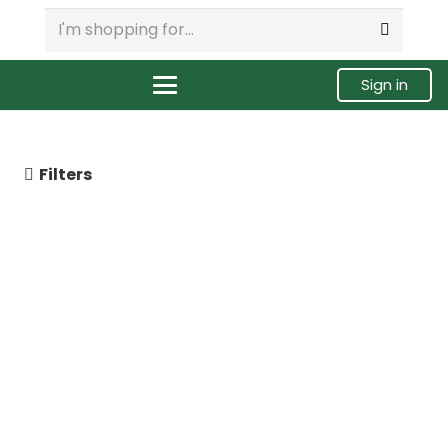
Sign in
Filters
10R4761 Caterpillar C7 HEUI
Injector, Remanufactured.
$
299.00
Buy