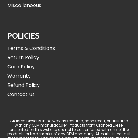
Miscellaneous
POLICIES
Terms & Conditions
Return Policy
Core Policy
Warranty
Refund Policy
Contact Us
Granted Diesel is in no way associated, sponsored, or affiliated
with any OEM manufacturer. Products from Granted Diesel
presented on this website are not to be confused with any of the
products or trademarks of any OEM company. All parts listed to fit