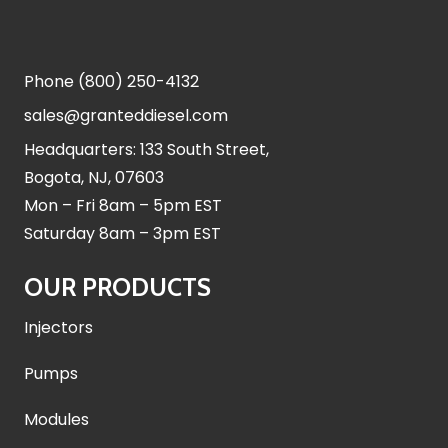
Phone
(800) 250-4132
sales@granteddiesel.com
Headquarters: 133 South Street,
Bogota, NJ, 07603
Mon – Fri 8am – 5pm EST
Saturday 8am – 3pm EST
OUR PRODUCTS
Injectors
Pumps
Modules