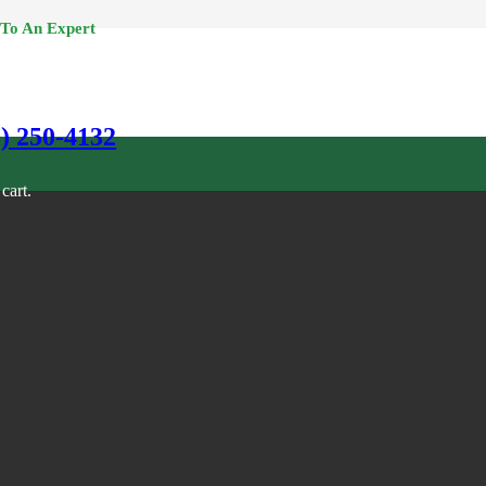
 To An Expert
0) 250-4132
cart.