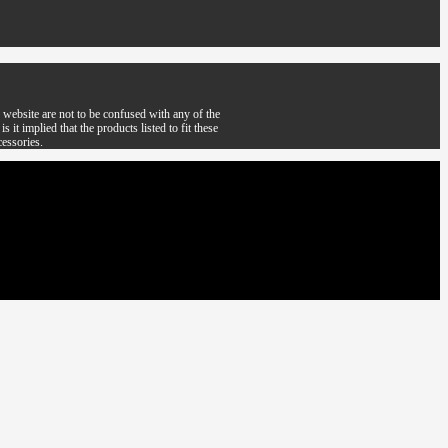
website are not to be confused with any of the
it implied that the products listed to fit these
cessories.