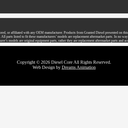
ored, or affiliated with any OEM manufacturer. Products from Granted Diesel presented on this 
parts listed to fit these manufacturers’ models are replacement aftermarket parts. In no way is 
rer’s models are original equipment parts, rather they are replacement aftermarket parts and ac
Copyright © 2026 Diesel Core All Rights Reserved.
Web Design by
Dreams Animation