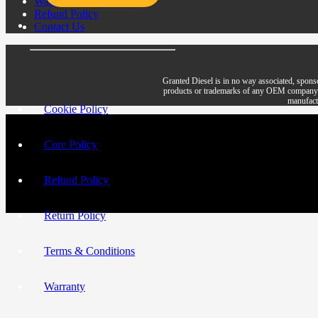
Warranty
Refund Policy
Contact Us
Granted Diesel is in no way associated, spons
products or trademarks of any OEM company. All 
manufactu
Cookie Policy
Core Policy
Refund Policy
Return Policy
Terms & Conditions
Warranty