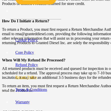
Products or unused Products returned for store credit.
How Do I Initiate a Return?
To return a Product, you must first request a Return Merchandise Au
email to rma@granteddiesel.com, providing the following information: o
other relevant information that will assist us in processing your retur
Cookie Policy
returning Products to Granted Diesel Inc. are solely the responsibility
Core Policy
When Will My Refund Be Processed?
Refund Policy
All returned products must be received and queued for inspection in ou
scheduled for a refund. The approval process may take up to 7-10 busin
Return Policy
institution, it may take an additional 3-5 business days for the refund
To return an item, you must first request a Return Merchandise Aut
Terms & Conditions
send the Product to:
Warranty