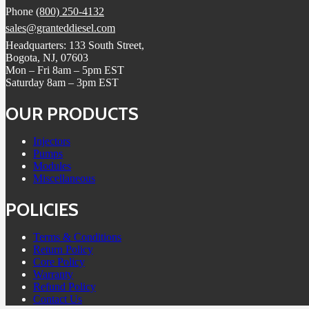
Phone
(800) 250-4132
sales@granteddiesel.com
Headquarters: 133 South Street,
Bogota, NJ, 07603
Mon – Fri 8am – 5pm EST
Saturday 8am – 3pm EST
OUR PRODUCTS
Injectors
Pumps
Modules
Miscellaneous
POLICIES
Terms & Conditions
Return Policy
Core Policy
Warranty
Refund Policy
Contact Us