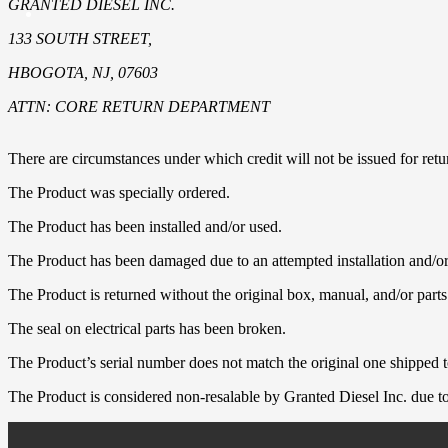
GRANTED DIESEL INC.
133 SOUTH STREET,
HBOGOTA, NJ, 07603
ATTN: CORE RETURN DEPARTMENT
There are circumstances under which credit will not be issued for retur
The Product was specially ordered.
The Product has been installed and/or used.
The Product has been damaged due to an attempted installation and/or
The Product is returned without the original box, manual, and/or parts
The seal on electrical parts has been broken.
The Product’s serial number does not match the original one shipped t
The Product is considered non-resalable by Granted Diesel Inc. due to