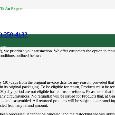
 To An Expert
0) 250-4132
cart.
), we prioritize your satisfaction. We offer customers the option to r
conditions outlined below:
30) days from the original invoice date for any reason, provided that the
t in its original packaging. To be eligible for return, Products must be re
0) day period are not eligible for returns or refunds. Please note that Pr
 any circumstances. No refund(s) will be issued for Products that, at Gra
o be disassembled. All returned products will be subject to a restocking
ducted from any refund amount.
 been processed, it cannot be canceled, and the restocking fee will app