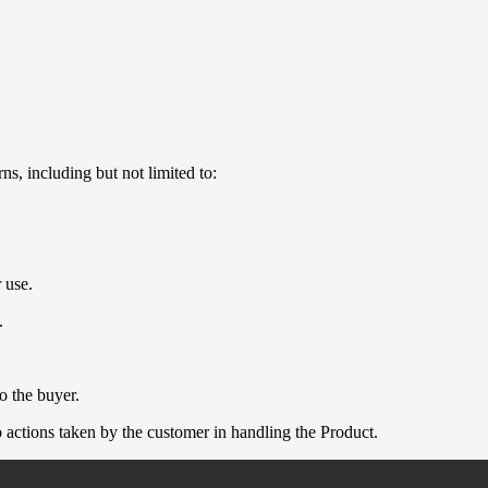
ns, including but not limited to:
 use.
.
o the buyer.
 actions taken by the customer in handling the Product.