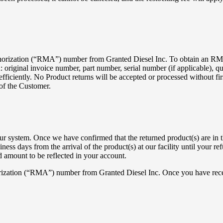
thorization (“RMA”) number from Granted Diesel Inc. To obtain an RMA
riginal invoice number, part number, serial number (if applicable), qua
n efficiently. No Product returns will be accepted or processed without 
 of the Customer.
r system. Once we have confirmed that the returned product(s) are in th
ess days from the arrival of the product(s) at our facility until your re
ed amount to be reflected in your account.
horization (“RMA”) number from Granted Diesel Inc. Once you have rec