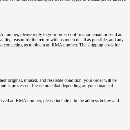
 number, please reply to your order confirmation email or send an
ntity, reason for the return with as much detail as possible, and any
first contacting us to obtain an RMA number. The shipping costs for
eir original, unused, and resalable condition, your order will be
fund is processed. Please note that depending on your financial
eived an RMA number, please include it in the address below and