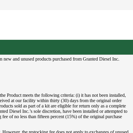
eturn new and unused products purchased from Granted Diesel Inc.
 Product meets the following criteria: (i) it has not been installed,
ceived at our facility within thirty (30) days from the original order
oducts sold as part of a kit are eligible for return only as a complete
nted Diesel Inc.’s sole discretion, have been installed or attempted to
 fee of no less than fifteen percent (15%) of the original purchase
ly. However, the restocking fee does not apply to exchanges of unused