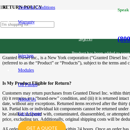
RETURN POLICY
Terms & Conditions
Speak
Warranty
Return Merchandise Authorization Form (RMA)
Please
click here
to complete and submit an RMA form.
(80
Sign in
Product
has been added to your 
Injectors
Granted Diesel Inc., is a New York corporation (“Granted Diesel Inc.“
(referred to as the “Product” or “Products”), subject to the terms and 
Modules
Is My Product Eligible for Return?
Oil Pumps
Customers may return purchases from Granted Diesel Inc. within thirty (
(ii) it remains in a “brand-new” condition, and (iii) it is returned intac
About Us
date, without any exceptions. Returned items received after the thirty (3
kit. Partial kits or individual kit components cannot be returned under
Get A Quote
be installed, tampered with, contaminated, disassembled, or attempted t
price, excluding tax. Additionally, original shipping costs will be de
GET A QUOTE
All orders are typically processed within 24 hours. Once an order has