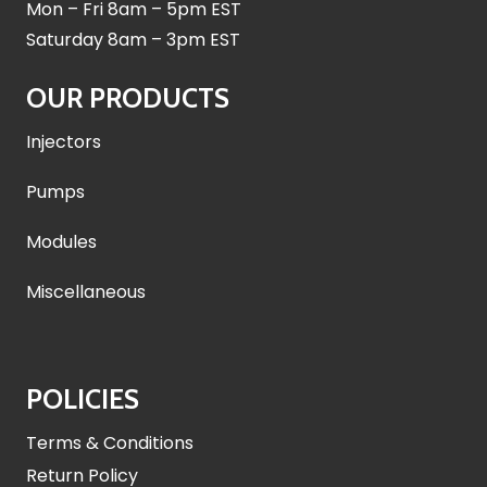
Mon – Fri 8am – 5pm EST
Saturday 8am – 3pm EST
OUR PRODUCTS
Injectors
Pumps
Modules
Miscellaneous
POLICIES
Terms & Conditions
Return Policy