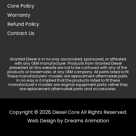
Core Policy
Warranty
Refund Policy
Contact Us
Granted Diesel is in no way associated, sponsored, or affiliated
with any OEM manufacturer. Products from Granted Diesel
presented on this website are not to be confused with any of the
products or trademarks of any OEM company. All parts listed to fit
these manufacturers’ models are replacement aftermarket parts.
In no way is it implied that the products listed to fit these
manufacturer’s models are original equipment parts, rather they
are replacement aftermarket parts and accessories.
Copyright © 2026 Diesel Core All Rights Reserved.
Web Design by
Dreams Animation