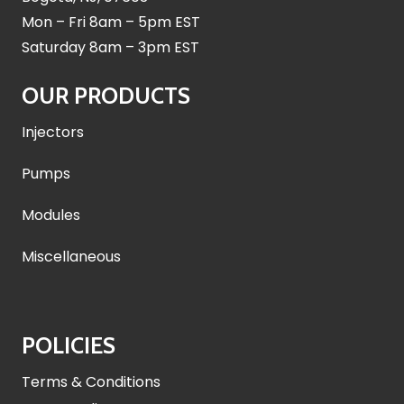
Mon – Fri 8am – 5pm EST
Saturday 8am – 3pm EST
OUR PRODUCTS
Injectors
Pumps
Modules
Miscellaneous
POLICIES
Terms & Conditions