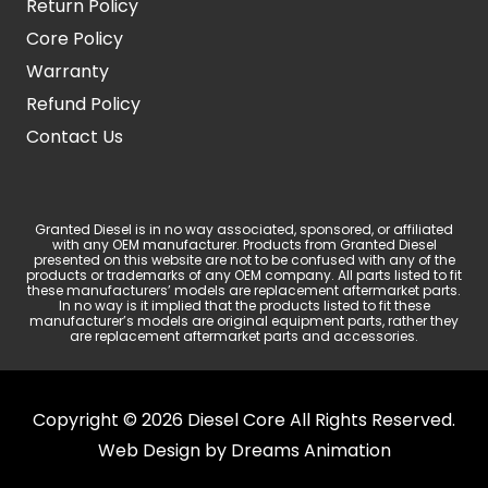
Return Policy
Core Policy
Warranty
Refund Policy
Contact Us
Granted Diesel is in no way associated, sponsored, or affiliated
with any OEM manufacturer. Products from Granted Diesel
presented on this website are not to be confused with any of the
products or trademarks of any OEM company. All parts listed to fit
these manufacturers’ models are replacement aftermarket parts.
In no way is it implied that the products listed to fit these
manufacturer’s models are original equipment parts, rather they
are replacement aftermarket parts and accessories.
Copyright © 2026 Diesel Core All Rights Reserved.
Web Design by
Dreams Animation