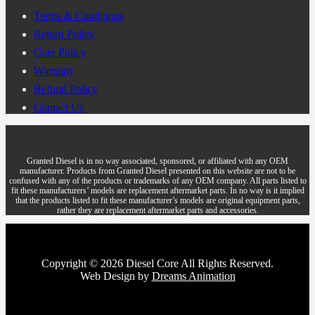
Terms & Conditions
Return Policy
Core Policy
Warranty
Refund Policy
Contact Us
Granted Diesel is in no way associated, sponsored, or affiliated with any OEM
manufacturer. Products from Granted Diesel presented on this website are not to be
confused with any of the products or trademarks of any OEM company. All parts listed to
fit these manufacturers’ models are replacement aftermarket parts. In no way is it implied
that the products listed to fit these manufacturer’s models are original equipment parts,
rather they are replacement aftermarket parts and accessories.
Copyright © 2026 Diesel Core All Rights Reserved.
Web Design by
Dreams Animation