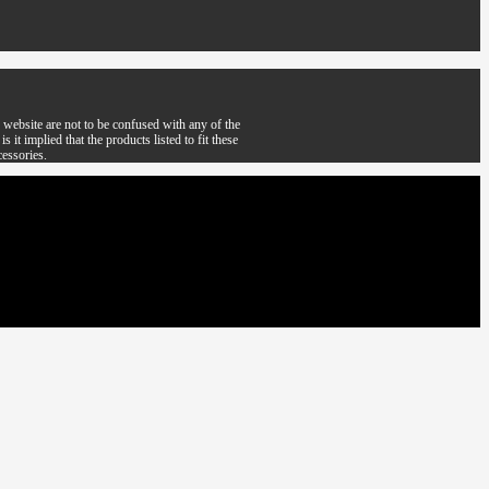
website are not to be confused with any of the
it implied that the products listed to fit these
cessories.