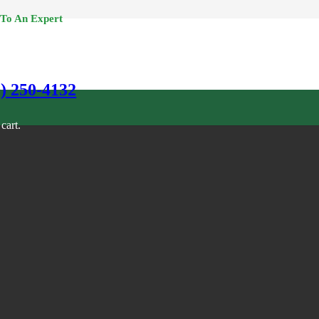
 To An Expert
0) 250-4132
cart.