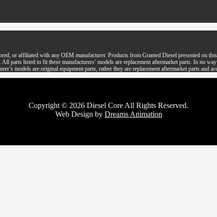
ored, or affiliated with any OEM manufacturer. Products from Granted Diesel presented on this 
parts listed to fit these manufacturers’ models are replacement aftermarket parts. In no way is 
rer’s models are original equipment parts, rather they are replacement aftermarket parts and ac
Copyright © 2026 Diesel Core All Rights Reserved.
Web Design by
Dreams Animation