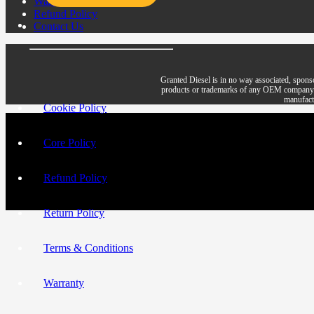
Warranty
Refund Policy
Contact Us
Granted Diesel is in no way associated, spons
products or trademarks of any OEM company. All 
manufactu
Cookie Policy
Core Policy
Refund Policy
Return Policy
Terms & Conditions
Warranty