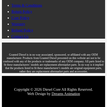
Terms & Conditions
Return Policy
Core Policy
Warranty
Refund Policy
Contact Us
Granted Diesel is in no way associated, sponsored, or affiliated with any OEM
manufacturer. Products from Granted Diesel presented on this website are not to be
confused with any of the products or trademarks of any OEM company. All parts listed to
fit these manufacturers’ models are replacement aftermarket parts. In no way is it implied
that the products listed to fit these manufacturer’s models are original equipment parts,
rather they are replacement aftermarket parts and accessories.
Copyright © 2026 Diesel Core All Rights Reserved.
Web Design by
Dreams Animation