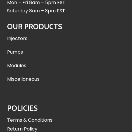
Mon – Fri 8am – 5pm EST
Saturday 8am – 3pm EST
OUR PRODUCTS
Injectors
Pumps
Modules
Miscellaneous
POLICIES
Terms & Conditions
Return Policy