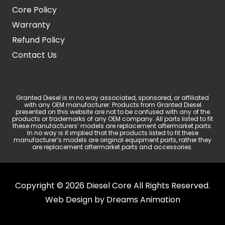
Core Policy
Warranty
Refund Policy
Contact Us
Granted Diesel is in no way associated, sponsored, or affiliated
with any OEM manufacturer. Products from Granted Diesel
presented on this website are not to be confused with any of the
products or trademarks of any OEM company. All parts listed to fit
these manufacturers’ models are replacement aftermarket parts.
In no way is it implied that the products listed to fit these
manufacturer’s models are original equipment parts, rather they
are replacement aftermarket parts and accessories.
Copyright © 2026 Diesel Core All Rights Reserved.
Web Design by
Dreams Animation