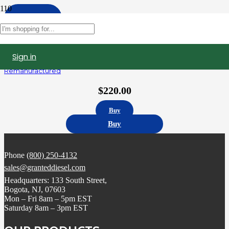
Apply
Filters
Sign in
5236978 | Detroit Diesel Series 60 12.7L Fuel Injector,
Remanufactured
$
220.00
Buy
Buy
Phone
(800) 250-4132
sales@granteddiesel.com
Headquarters: 133 South Street,
Bogota, NJ, 07603
Mon – Fri 8am – 5pm EST
Saturday 8am – 3pm EST