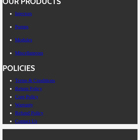
OUR PRODUCTS
Injectors
Pumps
Modules
Miscellaneous
POLICIES
Terms & Conditions
Return Policy
Core Policy
Warranty
Refund Policy
Contact Us