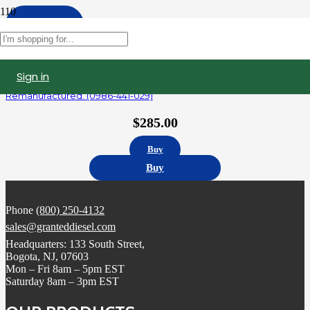
Apply
Filters
Sign in
R414703003 | Detroit Diesel Series 60 14.0L Fuel Injector,
Remanufactured. (0986-441-029)
$
285.00
Buy
Buy
Phone
(800) 250-4132
sales@granteddiesel.com
Headquarters: 133 South Street,
Bogota, NJ, 07603
Mon – Fri 8am – 5pm EST
Saturday 8am – 3pm EST