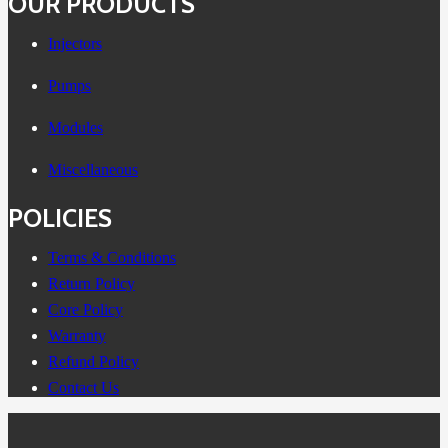
OUR PRODUCTS
Injectors
Pumps
Modules
Miscellaneous
POLICIES
Terms & Conditions
Return Policy
Core Policy
Warranty
Refund Policy
Contact Us