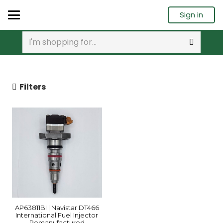
Sign in
Filters
AP63811BI | Navistar DT466
International Fuel Injector
Remanufactured