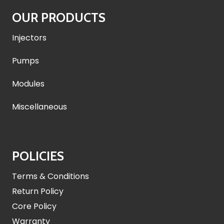
OUR PRODUCTS
Injectors
Pumps
Modules
Miscellaneous
POLICIES
Terms & Conditions
Return Policy
Core Policy
Warranty