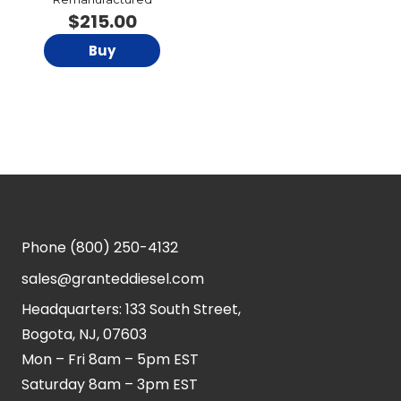
$
215.00
Buy
Phone
(800) 250-4132
sales@granteddiesel.com
Headquarters: 133 South Street,
Bogota, NJ, 07603
Mon – Fri 8am – 5pm EST
Saturday 8am – 3pm EST