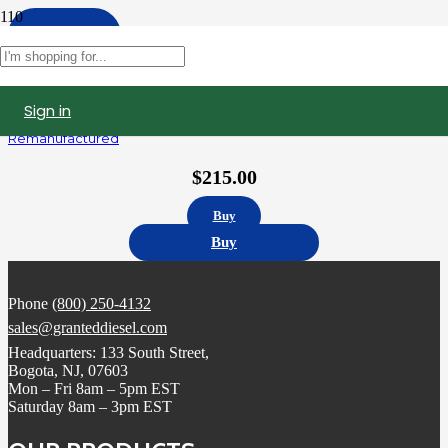
Apply
Filters
Sign in
AP63811BI | Navistar DT466 International Fuel Injector
Remanufactured
$
215.00
Buy
Buy
Phone
(800) 250-4132
sales@granteddiesel.com
Headquarters: 133 South Street,
Bogota, NJ, 07603
Mon – Fri 8am – 5pm EST
Saturday 8am – 3pm EST