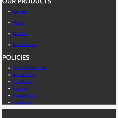
OUR PRODUCTS
Injectors
Pumps
Modules
Miscellaneous
POLICIES
Terms & Conditions
Return Policy
Core Policy
Warranty
Refund Policy
Contact Us