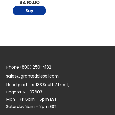
$
410.00
Buy
Phone
(800) 250-4132
sales@granteddiesel.com
Headquarters: 133 South Street,
Bogota, NJ, 07603
Mon – Fri 8am – 5pm EST
Saturday 8am – 3pm EST