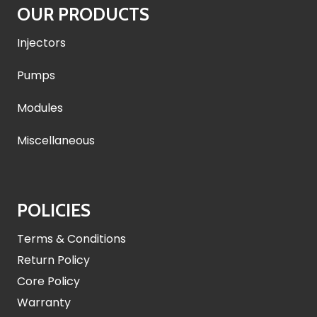
OUR PRODUCTS
Injectors
Pumps
Modules
Miscellaneous
POLICIES
Terms & Conditions
Return Policy
Core Policy
Warranty