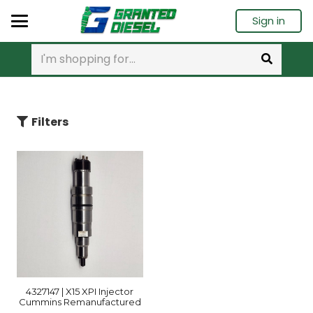
Sign in
Filters
4327147 | X15 XPI Injector
Cummins Remanufactured