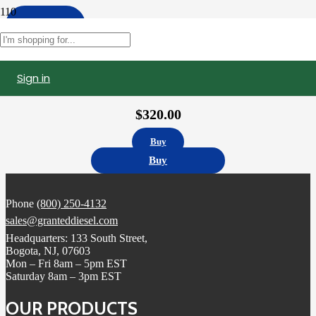
Apply
Filters
Sign in
10R1273 | Caterpillar C15 Fuel Injector, Remanufactured (2490709)
$
320.00
Buy
Buy
Phone
(800) 250-4132
sales@granteddiesel.com
Headquarters: 133 South Street,
Bogota, NJ, 07603
Mon – Fri 8am – 5pm EST
Saturday 8am – 3pm EST
OUR PRODUCTS