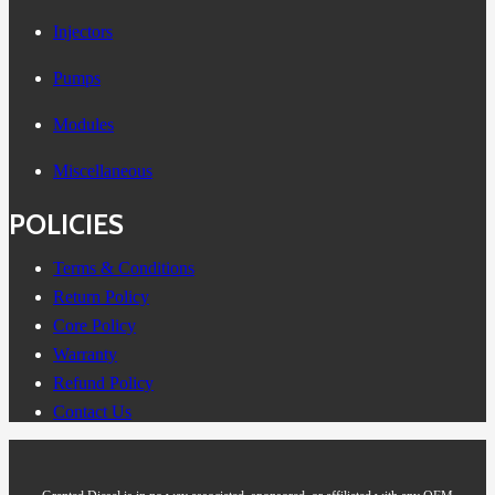
Injectors
Pumps
Modules
Miscellaneous
POLICIES
Terms & Conditions
Return Policy
Core Policy
Warranty
Refund Policy
Contact Us