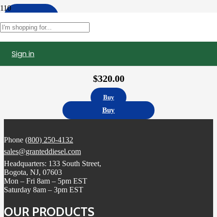
Apply
Filters
Sign in
10R1273 | Caterpillar C15 Fuel Injector, Remanufactured (2490709)
$
320.00
Buy
Buy
Phone
(800) 250-4132
sales@granteddiesel.com
Headquarters: 133 South Street,
Bogota, NJ, 07603
Mon – Fri 8am – 5pm EST
Saturday 8am – 3pm EST
OUR PRODUCTS