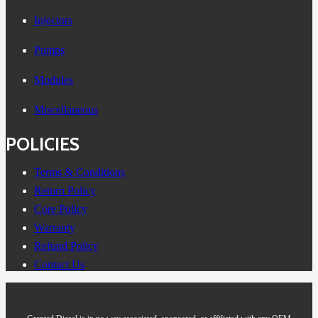
Injectors
Pumps
Modules
Miscellaneous
POLICIES
Terms & Conditions
Return Policy
Core Policy
Warranty
Refund Policy
Contact Us