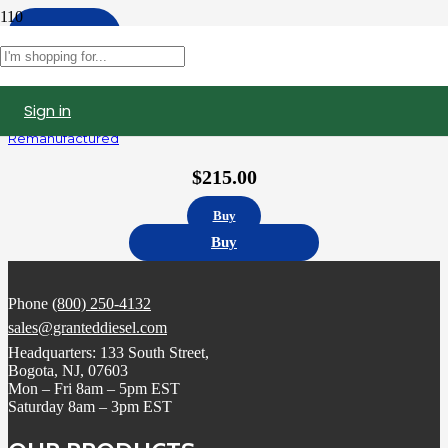
Apply
Filters
Sign in
AP63811BI | Navistar DT466 International Fuel Injector
Remanufactured
$
215.00
Buy
Buy
Phone
(800) 250-4132
sales@granteddiesel.com
Headquarters: 133 South Street,
Bogota, NJ, 07603
Mon – Fri 8am – 5pm EST
Saturday 8am – 3pm EST