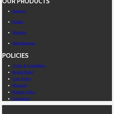
OUR PRODUCTS
Injectors
Pumps
Modules
Miscellaneous
POLICIES
Terms & Conditions
Return Policy
Core Policy
Warranty
Refund Policy
Contact Us