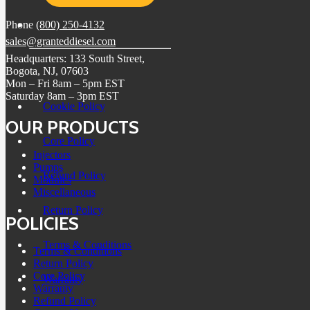
Phone
(800) 250-4132
sales@granteddiesel.com
Headquarters: 133 South Street,
Bogota, NJ, 07603
Mon – Fri 8am – 5pm EST
Saturday 8am – 3pm EST
Cookie Policy
OUR PRODUCTS
Core Policy
Injectors
Pumps
Refund Policy
Modules
Miscellaneous
Return Policy
POLICIES
Terms & Conditions
Terms & Conditions
Return Policy
Core Policy
Warranty
Warranty
Refund Policy