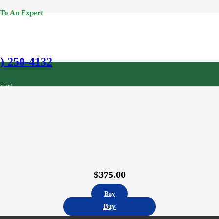
 To An Expert
0) 250-4132
cart.
$
375.00
Buy
Buy