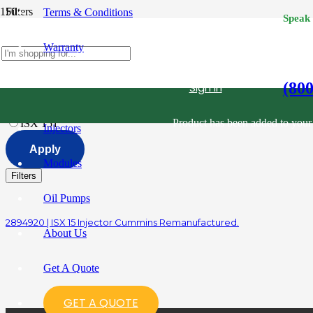
Filters
Terms & Conditions
Speak
Category
Reset
Warranty
All
Diesel Fuel Injectors
Filter
Reset
(80
Sign in
All
Cummins
1
Product
has been added to your 
ISX 15
1
Injectors
Apply
Modules
Filters
Oil Pumps
2894920 | ISX 15 Injector Cummins Remanufactured.
About Us
Get A Quote
GET A QUOTE