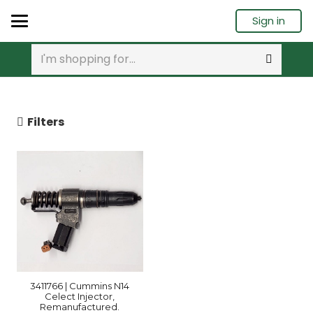
Sign in
Filters
3411766 | Cummins N14
Celect Injector,
Remanufactured.