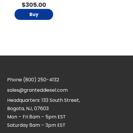
$
305.00
Buy
Phone
(800) 250-4132
sales@granteddiesel.com
Headquarters: 133 South Street,
Bogota, NJ, 07603
Mon – Fri 8am – 5pm EST
Saturday 8am – 3pm EST