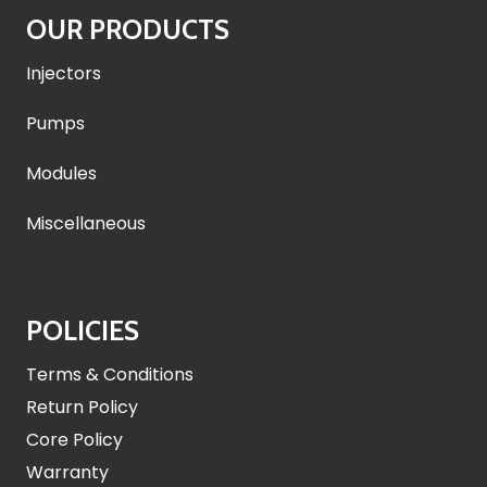
OUR PRODUCTS
Injectors
Pumps
Modules
Miscellaneous
POLICIES
Terms & Conditions
Return Policy
Core Policy
Warranty