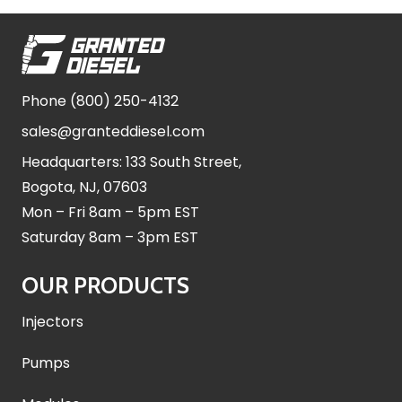
Phone
(800) 250-4132
sales@granteddiesel.com
Headquarters: 133 South Street,
Bogota, NJ, 07603
Mon – Fri 8am – 5pm EST
Saturday 8am – 3pm EST
OUR PRODUCTS
Injectors
Pumps