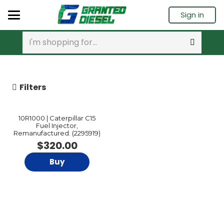
Sign in
Filters
10R1000 | Caterpillar C15
Fuel Injector,
Remanufactured. (2295919)
$
320.00
Buy