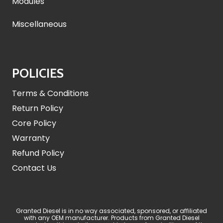
Modules
Miscellaneous
POLICIES
Terms & Conditions
Return Policy
Core Policy
Warranty
Refund Policy
Contact Us
Granted Diesel is in no way associated, sponsored, or affiliated
with any OEM manufacturer. Products from Granted Diesel