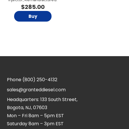
$
285.00
Buy
Phone
(800) 250-4132
sales@granteddiesel.com
Headquarters: 133 South Street,
Bogota, NJ, 07603
Mon – Fri 8am – 5pm EST
Saturday 8am – 3pm EST