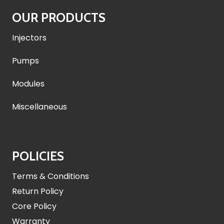
OUR PRODUCTS
Injectors
Pumps
Modules
Miscellaneous
POLICIES
Terms & Conditions
Return Policy
Core Policy
Warranty