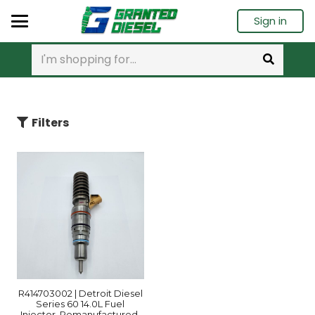
Sign in
Filters
R414703002 | Detroit Diesel
Series 60 14.0L Fuel
Injector, Remanufactured.