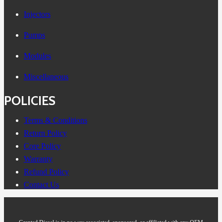
Injectors
Pumps
Modules
Miscellaneous
POLICIES
Terms & Conditions
Return Policy
Core Policy
Warranty
Refund Policy
Contact Us