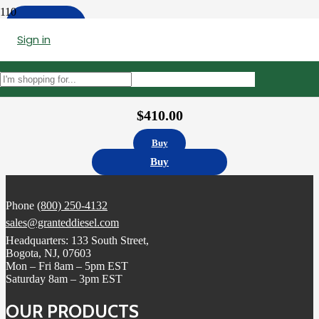
Apply
Sign in
Filters
4327147 | X15 XPI Injector Cummins Remanufactured
$
410.00
Buy
Buy
Phone
(800) 250-4132
sales@granteddiesel.com
Headquarters: 133 South Street,
Bogota, NJ, 07603
Mon – Fri 8am – 5pm EST
Saturday 8am – 3pm EST
OUR PRODUCTS