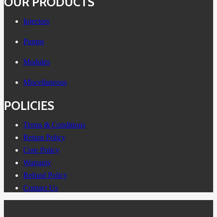
OUR PRODUCTS
Injectors
Pumps
Modules
Miscellaneous
POLICIES
Terms & Conditions
Return Policy
Core Policy
Warranty
Refund Policy
Contact Us