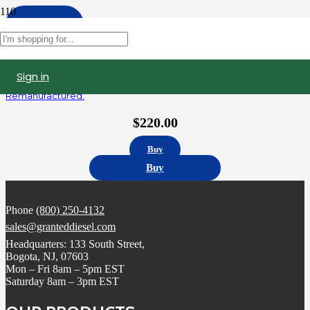
Apply
Filters
Sign in
5235915 | Detroit Diesel Series 60 12.7L Fuel Injector,
Remanufactured.
$
220.00
Buy
Buy
Phone
(800) 250-4132
sales@granteddiesel.com
Headquarters: 133 South Street,
Bogota, NJ, 07603
Mon – Fri 8am – 5pm EST
Saturday 8am – 3pm EST