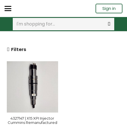
Sign in
Filters
4327147 | X15 XPI Injector
Cummins Remanufactured