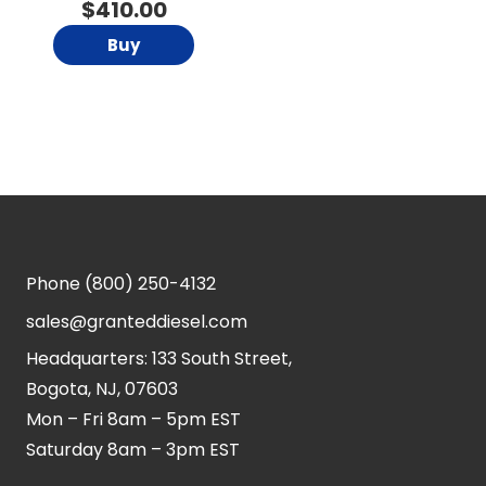
$
410.00
Buy
Phone
(800) 250-4132
sales@granteddiesel.com
Headquarters: 133 South Street,
Bogota, NJ, 07603
Mon – Fri 8am – 5pm EST
Saturday 8am – 3pm EST