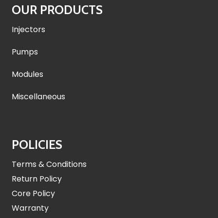
OUR PRODUCTS
Injectors
Pumps
Modules
Miscellaneous
POLICIES
Terms & Conditions
Return Policy
Core Policy
Warranty