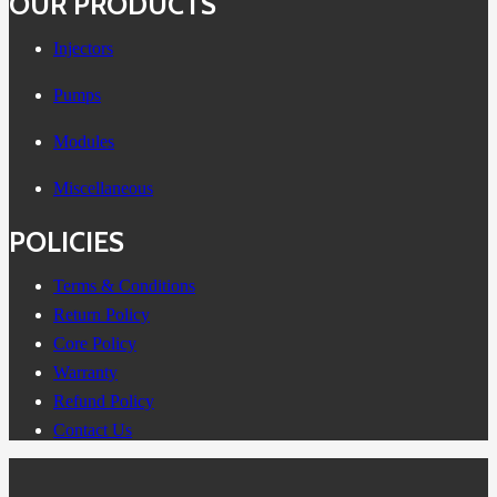
OUR PRODUCTS
Injectors
Pumps
Modules
Miscellaneous
POLICIES
Terms & Conditions
Return Policy
Core Policy
Warranty
Refund Policy
Contact Us