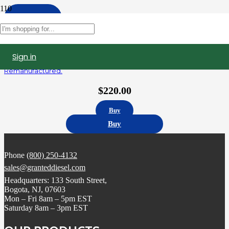
Apply
Filters
Sign in
5235575 | Detroit Diesel Series 60 12.7L Fuel Injector,
Remanufactured.
$
220.00
Buy
Buy
Phone
(800) 250-4132
sales@granteddiesel.com
Headquarters: 133 South Street,
Bogota, NJ, 07603
Mon – Fri 8am – 5pm EST
Saturday 8am – 3pm EST