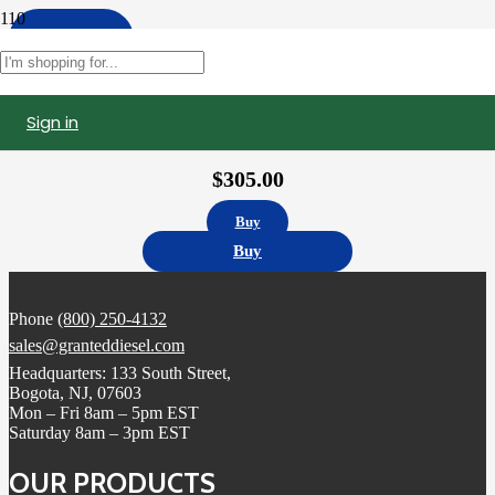
Apply
Filters
Sign in
3411761 | Cumins N14 Celect Injector , Remanufactured.
$
305.00
Buy
Buy
Phone
(800) 250-4132
sales@granteddiesel.com
Headquarters: 133 South Street,
Bogota, NJ, 07603
Mon – Fri 8am – 5pm EST
Saturday 8am – 3pm EST
OUR PRODUCTS