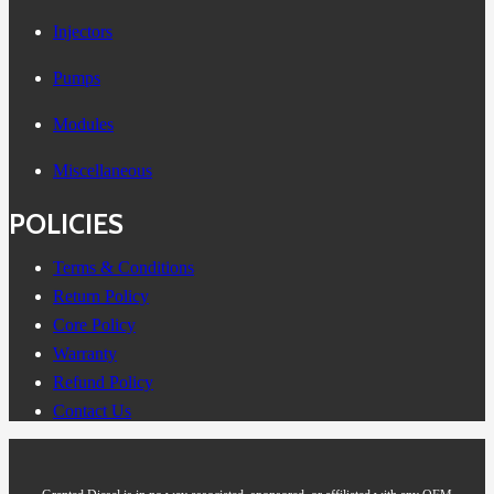
Injectors
Pumps
Modules
Miscellaneous
POLICIES
Terms & Conditions
Return Policy
Core Policy
Warranty
Refund Policy
Contact Us