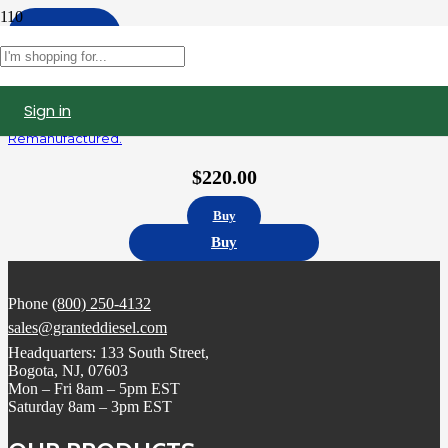
Apply
Filters
Sign in
5235580 | Detroit Diesel Series 60 12.7L Fuel Injector,
Remanufactured.
$
220.00
Buy
Buy
Phone
(800) 250-4132
sales@granteddiesel.com
Headquarters: 133 South Street,
Bogota, NJ, 07603
Mon – Fri 8am – 5pm EST
Saturday 8am – 3pm EST