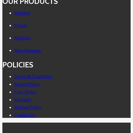
OUR PRODUCTS
Injectors
Pumps
Modules
Miscellaneous
POLICIES
Terms & Conditions
Return Policy
Core Policy
Warranty
Refund Policy
Contact Us