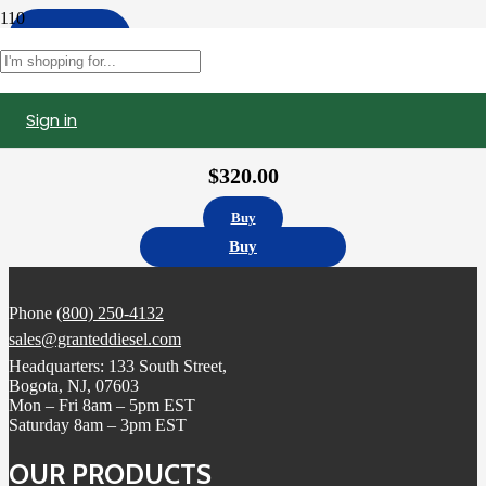
Apply
Filters
Sign in
10R8501 | Caterpillar C15 Fuel Injector, Remanufactured (0R9257)
$
320.00
Buy
Buy
Phone
(800) 250-4132
sales@granteddiesel.com
Headquarters: 133 South Street,
Bogota, NJ, 07603
Mon – Fri 8am – 5pm EST
Saturday 8am – 3pm EST
OUR PRODUCTS