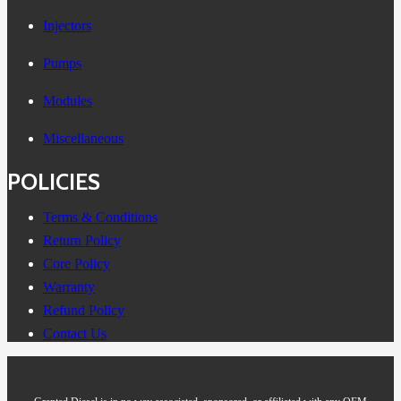
Injectors
Pumps
Modules
Miscellaneous
POLICIES
Terms & Conditions
Return Policy
Core Policy
Warranty
Refund Policy
Contact Us