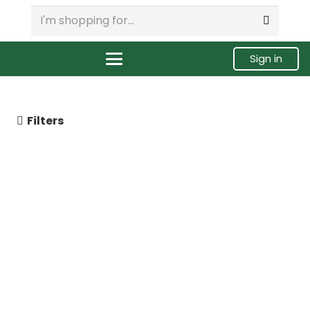
Sign in
Filters
3411754 | Cummins ISM / M11
Celect Fuel Injector,
Remanufactured.
$
285.00
Buy