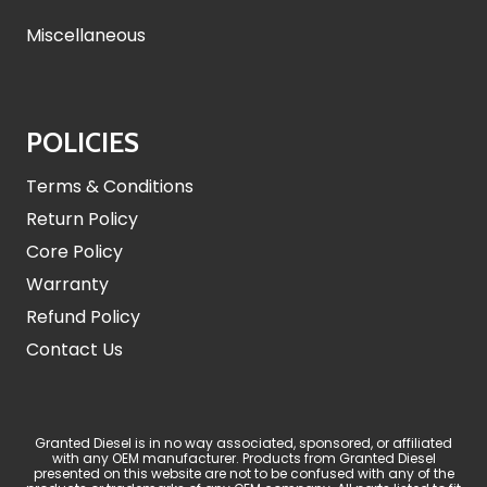
Miscellaneous
POLICIES
Terms & Conditions
Return Policy
Core Policy
Warranty
Refund Policy
Contact Us
Granted Diesel is in no way associated, sponsored, or affiliated
with any OEM manufacturer. Products from Granted Diesel
presented on this website are not to be confused with any of the