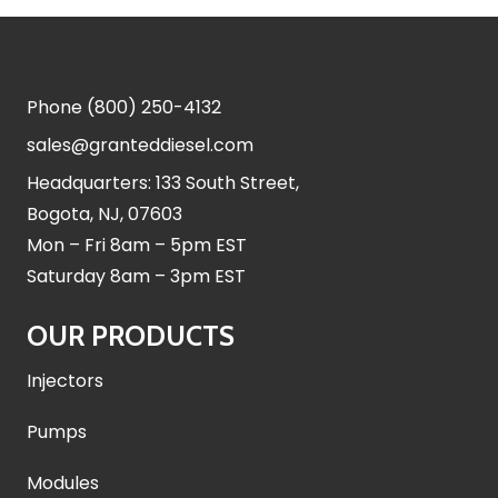
Phone
(800) 250-4132
sales@granteddiesel.com
Headquarters: 133 South Street,
Bogota, NJ, 07603
Mon – Fri 8am – 5pm EST
Saturday 8am – 3pm EST
OUR PRODUCTS
Injectors
Pumps
Modules