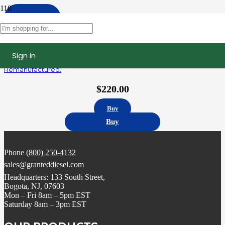
Apply
Filters
Sign in
5235575 | Detroit Diesel Series 60 12.7L Fuel Injector,
Remanufactured.
$
220.00
Buy
Buy
Phone
(800) 250-4132
sales@granteddiesel.com
Headquarters: 133 South Street,
Bogota, NJ, 07603
Mon – Fri 8am – 5pm EST
Saturday 8am – 3pm EST