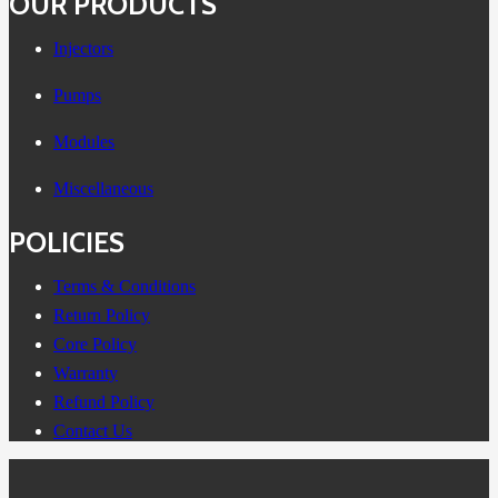
OUR PRODUCTS
Injectors
Pumps
Modules
Miscellaneous
POLICIES
Terms & Conditions
Return Policy
Core Policy
Warranty
Refund Policy
Contact Us