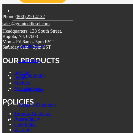
Phone
(800) 250-4132
sales@granteddiesel.com
Headquarters: 133 South Street,
Bogota, NJ, 07603
Mon – Fri 8am – 5pm EST
Cookie Policy
Saturday 8am – 3pm EST
OUR PRODUCTS
Core Policy
Injectors
Refund Policy
Pumps
Modules
Miscellaneous
Return Policy
POLICIES
Terms & Conditions
Terms & Conditions
Return Policy
Warranty
Core Policy
Warranty