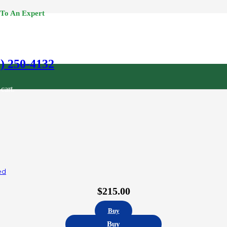
 To An Expert
0) 250-4132
cart.
ed
$
215.00
Buy
Buy