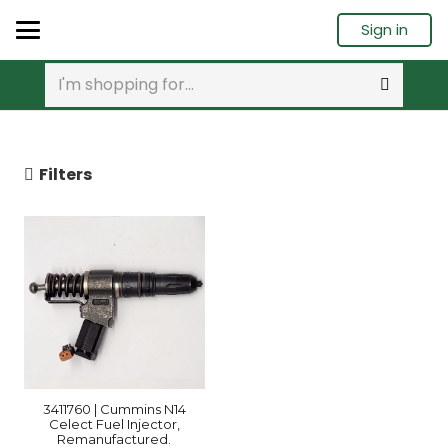
Sign in
Filters
3411760 | Cummins N14
Celect Fuel Injector,
Remanufactured.