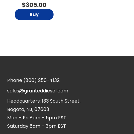
$
305.00
Buy
Phone
(800) 250-4132
sales@granteddiesel.com
Headquarters: 133 South Street,
Bogota, NJ, 07603
Mon – Fri 8am – 5pm EST
Saturday 8am – 3pm EST