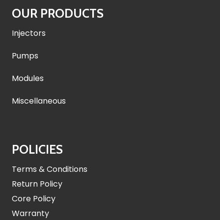
OUR PRODUCTS
Injectors
Pumps
Modules
Miscellaneous
POLICIES
Terms & Conditions
Return Policy
Core Policy
Warranty