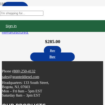
Apply
Filters
Sign in
R414703002 | Detroit Diesel Series 60 14.0L Fuel Injector,
Remanufactured.
$
285.00
Buy
Buy
Phone
(800) 250-4132
sales@granteddiesel.com
Headquarters: 133 South Street,
Bogota, NJ, 07603
Mon – Fri 8am – 5pm EST
Saturday 8am – 3pm EST