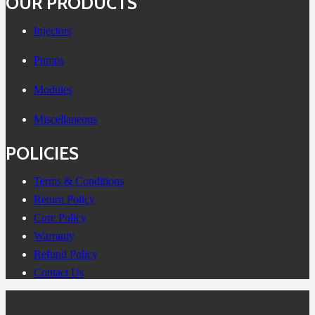
OUR PRODUCTS
Injectors
Pumps
Modules
Miscellaneous
POLICIES
Terms & Conditions
Return Policy
Core Policy
Warranty
Refund Policy
Contact Us