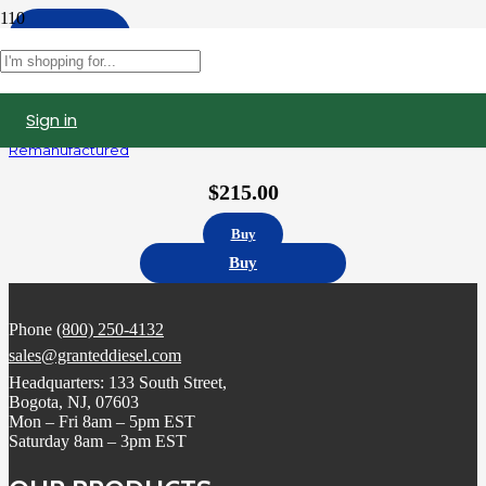
Apply
Filters
Sign in
AP63811BI | Navistar DT466 International Fuel Injector
Remanufactured
$
215.00
Buy
Buy
Phone
(800) 250-4132
sales@granteddiesel.com
Headquarters: 133 South Street,
Bogota, NJ, 07603
Mon – Fri 8am – 5pm EST
Saturday 8am – 3pm EST