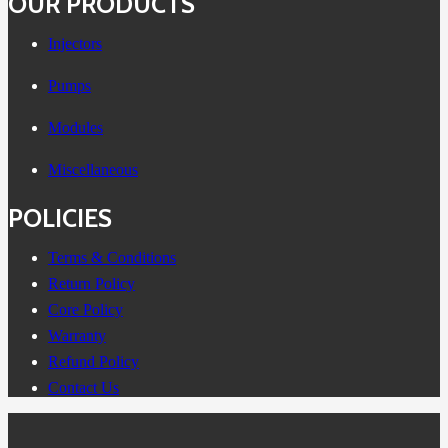
OUR PRODUCTS
Injectors
Pumps
Modules
Miscellaneous
POLICIES
Terms & Conditions
Return Policy
Core Policy
Warranty
Refund Policy
Contact Us