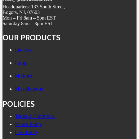
Headquarters: 133 South Street,
Bogota, NJ, 07603
Mon – Fri 8am – 5pm EST
Saturday 8am – 3pm EST
OUR PRODUCTS
Injectors
Pumps
Modules
Miscellaneous
POLICIES
Terms & Conditions
Return Policy
Core Policy