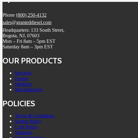
Phone
(800) 250-4132
sales@granteddiesel.com
Headquarters: 133 South Street,
Bogota, NJ, 07603
Mon – Fri 8am – 5pm EST
Saturday 8am – 3pm EST
OUR PRODUCTS
Injectors
Pumps
Modules
Miscellaneous
POLICIES
Terms & Conditions
Return Policy
Core Policy
Warranty
Refund Policy