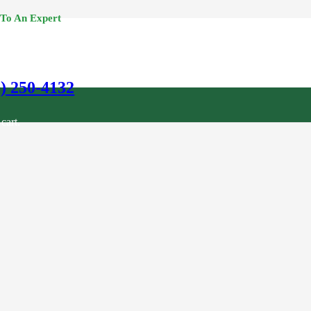
 To An Expert
0) 250-4132
cart.