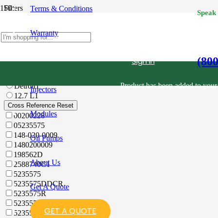
Filters
Terms & Conditions
Speak
Category
Reset
Warranty
All
Diesel Fuel Injectors
12.7 L
(80
Sign in
Filter
Reset
All
Product
has been added to your 
Detroit
1
Injectors
12.7 L
1
Cross Reference
Reset
Modules
00200228
05235575
148-020-0009
Oil Pumps
1480200009
198562D
About Us
2588740C1
5235575
5235575DDCR
Get A Quote
5235575R
5235575X
GET A QUOTE
523557R