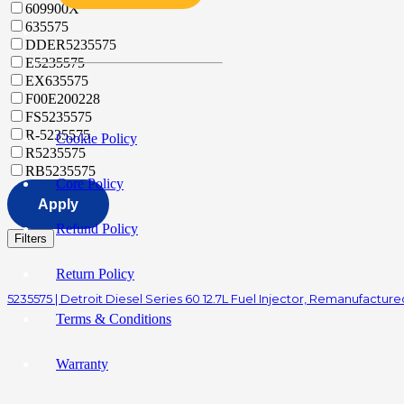
609900X
635575
DDER5235575
E5235575
EX635575
F00E200228
FS5235575
R-5235575
Cookie Policy
R5235575
RB5235575
Core Policy
Apply
Refund Policy
Filters
Return Policy
5235575 | Detroit Diesel Series 60 12.7L Fuel Injector, Remanufacture
Terms & Conditions
Warranty