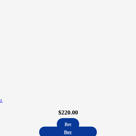
d.
$
220.00
Buy
Buy