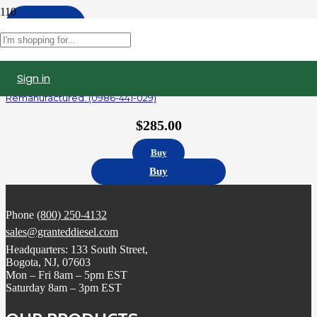
Apply
Filters
Sign in
R414703003 | Detroit Diesel Series 60 14.0L Fuel Injector,
Remanufactured. (0986-441-029)
$
285.00
Buy
Buy
Phone
(800) 250-4132
sales@granteddiesel.com
Headquarters: 133 South Street,
Bogota, NJ, 07603
Mon – Fri 8am – 5pm EST
Saturday 8am – 3pm EST