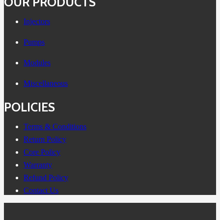
OUR PRODUCTS
Injectors
Pumps
Modules
Miscellaneous
POLICIES
Terms & Conditions
Return Policy
Core Policy
Warranty
Refund Policy
Contact Us