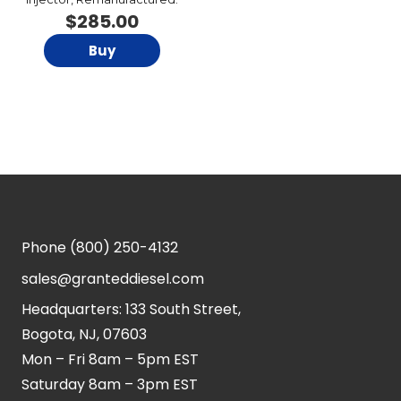
$
285.00
Buy
Phone
(800) 250-4132
sales@granteddiesel.com
Headquarters: 133 South Street,
Bogota, NJ, 07603
Mon – Fri 8am – 5pm EST
Saturday 8am – 3pm EST