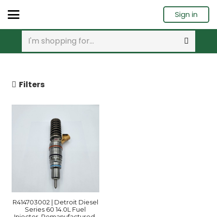
Sign in
Filters
R414703002 | Detroit Diesel
Series 60 14.0L Fuel
Injector, Remanufactured.