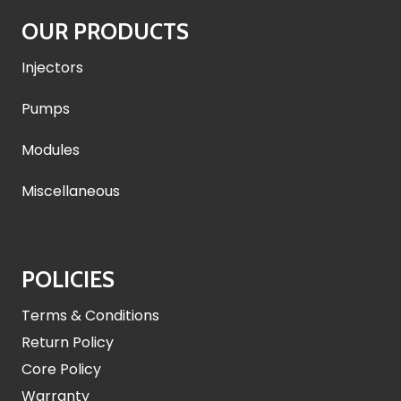
OUR PRODUCTS
Injectors
Pumps
Modules
Miscellaneous
POLICIES
Terms & Conditions
Return Policy
Core Policy
Warranty