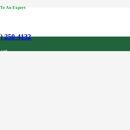
 To An Expert
0) 250-4132
cart.