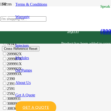
Filters
Terms & Conditions
Speak
Category
Reset
Warranty
All
Diesel Fuel Injectors
Filter
Reset
(80
Sign in
All
Cummins
5
Product
has been added to your 
N14
5
Injectors
Cross Reference
Reset
209982X
Modules
209987X
209991X
209992X
Oil Pumps
209993X
2390
About Us
2391
2591
2592
Get A Quote
3080931
3080931X
GET A QUOTE
3083662