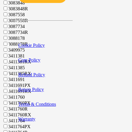
3083848
3083848R
3087558
3087558R
3087734
3087734R
3088178
3088178R
Cookie Policy
3409975
3411381
Core Policy
3411381RX
3411385
3411385RX
Refund Policy
3411691
3411691PX
Return Policy
3411691RX
3411760
3411760PX
Terms & Conditions
3411760R
3411760RX
Warranty
3411764
3411764PX