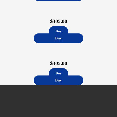
$
305.00
Buy
Buy
$
305.00
Buy
Buy