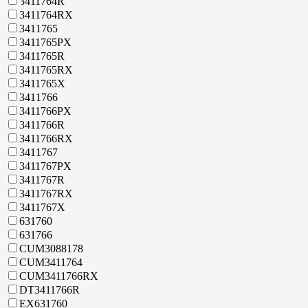
3411764R
3411764RX
3411765
3411765PX
3411765R
3411765RX
3411765X
3411766
3411766PX
3411766R
3411766RX
3411767
3411767PX
3411767R
3411767RX
3411767X
631760
631766
CUM3088178
CUM3411764
CUM3411766RX
DT3411766R
EX631760