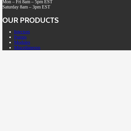
Mon – Fri 8am – 5pm EST
Saturday 8am – 3pm EST
OUR PRODUCTS
Injectors
Pumps
Modules
Miscellaneous
POLICIES
Terms & Conditions
Return Policy
Core Policy
Warranty
Refund Policy
Contact Us
Granted Diesel is in no way associated, spons
products or trademarks of any OEM company. All 
manufactu