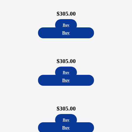
$
305.00
Buy
Buy
$
305.00
Buy
Buy
$
305.00
Buy
Buy