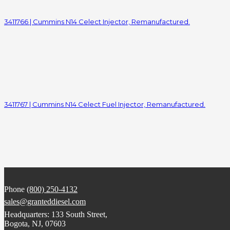
3411766 | Cummins N14 Celect Injector, Remanufactured.
3411767 | Cummins N14 Celect Fuel Injector, Remanufactured.
Phone
(800) 250-4132
sales@granteddiesel.com
Headquarters: 133 South Street,
Bogota, NJ, 07603