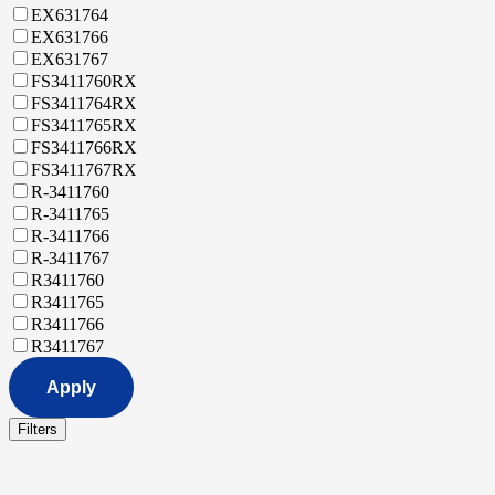
EX631764
EX631766
EX631767
FS3411760RX
FS3411764RX
FS3411765RX
FS3411766RX
FS3411767RX
R-3411760
R-3411765
R-3411766
R-3411767
R3411760
R3411765
R3411766
R3411767
Apply
Filters