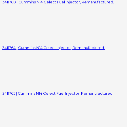
3411760 | Cummins N14 Celect Fuel Injector, Remanufactured.
3411764 | Cummins N14 Celect Injector, Remanufactured.
3411765 | Cummins N14 Celect Fuel Injector, Remanufactured.