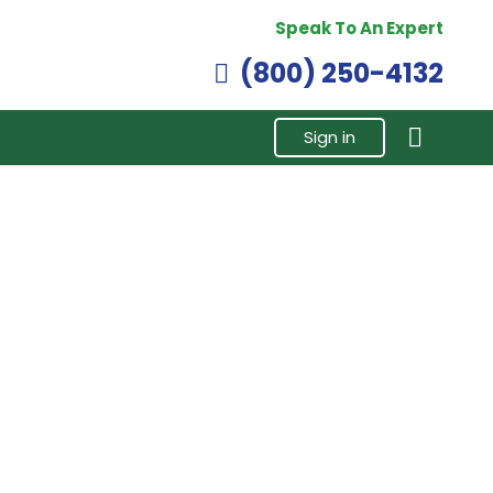
Speak To An Expert
(800) 250-4132
Sign in
ct Injector,
3411761 | Cumins N14 Celect Injector ,
d.
Remanufactured.
$
305.00
Buy