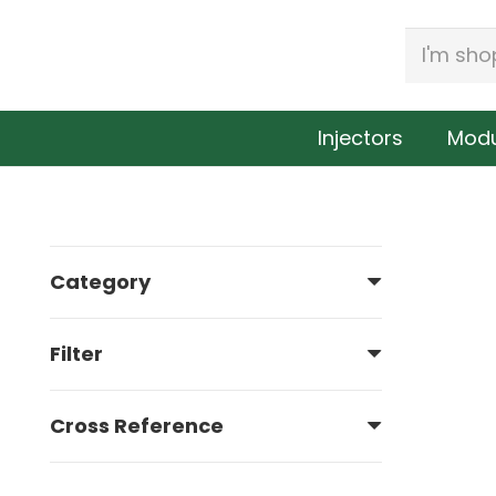
Injectors
Modu
Category
341175
Filter
Cross Reference