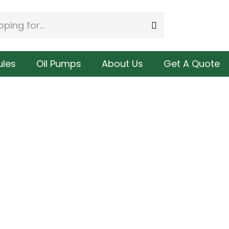
les
Oil Pumps
About Us
Get A Quote
8 | Cummins ISM / M11 Celect Fuel
3411759 | Cummins N14 Cele
Injector, Remanufactured.
Remanufacture
$
285.00
$
305.00
Buy
Buy