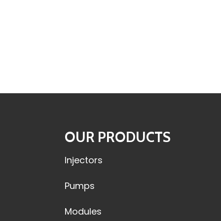
OUR PRODUCTS
Injectors
Pumps
Modules