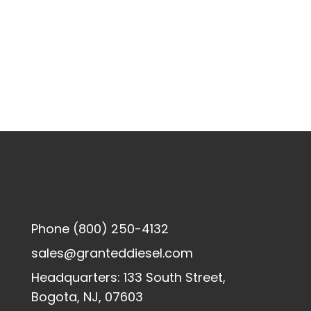
Phone
(800) 250-4132
sales@granteddiesel.com
Headquarters: 133 South Street,
Bogota, NJ, 07603