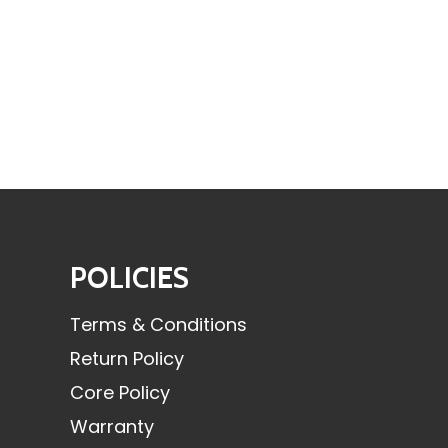
POLICIES
Terms & Conditions
Return Policy
Core Policy
Warranty