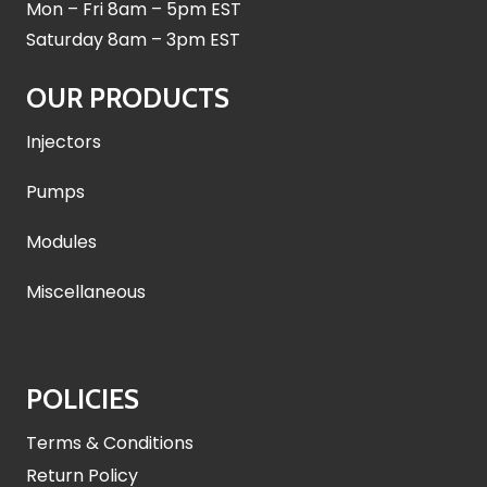
Mon – Fri 8am – 5pm EST
Saturday 8am – 3pm EST
OUR PRODUCTS
Injectors
Pumps
Modules
Miscellaneous
POLICIES
Terms & Conditions
Return Policy