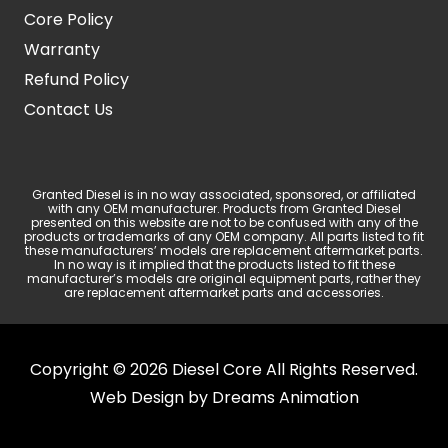
Core Policy
Warranty
Refund Policy
Contact Us
Granted Diesel is in no way associated, sponsored, or affiliated
with any OEM manufacturer. Products from Granted Diesel
presented on this website are not to be confused with any of the
products or trademarks of any OEM company. All parts listed to fit
these manufacturers’ models are replacement aftermarket parts.
In no way is it implied that the products listed to fit these
manufacturer’s models are original equipment parts, rather they
are replacement aftermarket parts and accessories.
Copyright © 2026 Diesel Core All Rights Reserved.
Web Design by
Dreams Animation