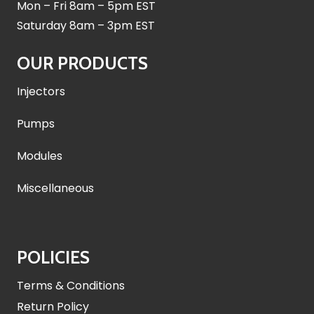
Mon – Fri 8am – 5pm EST
Saturday 8am – 3pm EST
OUR PRODUCTS
Injectors
Pumps
Modules
Miscellaneous
POLICIES
Terms & Conditions
Return Policy