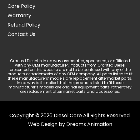
Core Policy
Warranty
Refund Policy
Contact Us
Granted Diesel is in no way associated, sponsored, or affiliated
with any OEM manufacturer. Products from Granted Diesel
presented on this website are not to be confused with any of the
products or trademarks of any OEM company. All parts listed to fit
these manufacturers’ models are replacement aftermarket parts.
In no way is it implied that the products listed to fit these
manufacturer’s models are original equipment parts, rather they
are replacement aftermarket parts and accessories.
Copyright © 2026 Diesel Core All Rights Reserved.
Web Design by
Dreams Animation