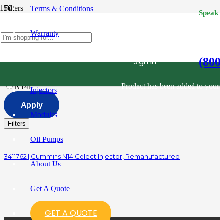
Filters
Terms & Conditions
Speak
Category
Reset
Warranty
All
Diesel Fuel Injectors
Filter
Reset
(80
Sign in
All
Cummins
1
Product
has been added to your 
N14
1
Injectors
Apply
Modules
Filters
Oil Pumps
3411762 | Cummins N14 Celect Injector, Remanufactured
About Us
Get A Quote
GET A QUOTE