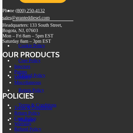
Phone
(800) 250-4132
sales@granteddiesel.com
Headquarters: 133 South Street,
Bogota, NJ, 07603
Mon – Fri 8am – 5pm EST
Saturday 8am – 3pm EST
Cookie Policy
OUR PRODUCTS
Core Policy
Injectors
Pumps
Refund Policy
Modules
Miscellaneous
Return Policy
POLICIES
Terms & Conditions
Terms & Conditions
Return Policy
Core Policy
Warranty
Warranty
Refund Policy