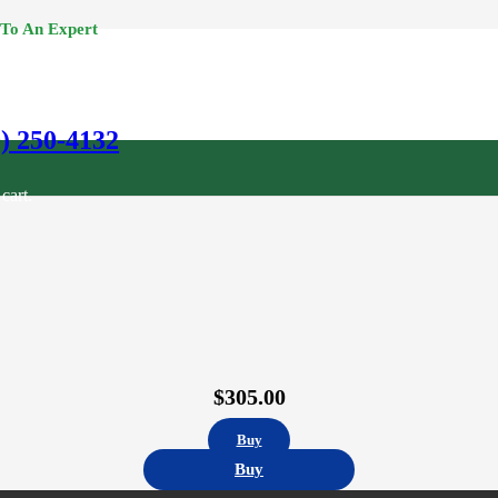
 To An Expert
0) 250-4132
cart.
$
305.00
Buy
Buy