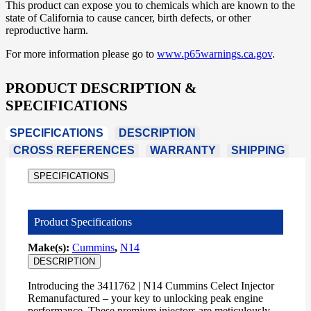
This product can expose you to chemicals which are known to the
state of California to cause cancer, birth defects, or other
reproductive harm.
For more information please go to
www.p65warnings.ca.gov
.
PRODUCT DESCRIPTION &
SPECIFICATIONS
SPECIFICATIONS
DESCRIPTION
CROSS REFERENCES
WARRANTY
SHIPPING
SPECIFICATIONS
Product Specifications
Make(s):
Cummins
,
N14
DESCRIPTION
Introducing the 3411762 | N14 Cummins Celect Injector
Remanufactured – your key to unlocking peak engine
performance. These premium injectors are meticulously