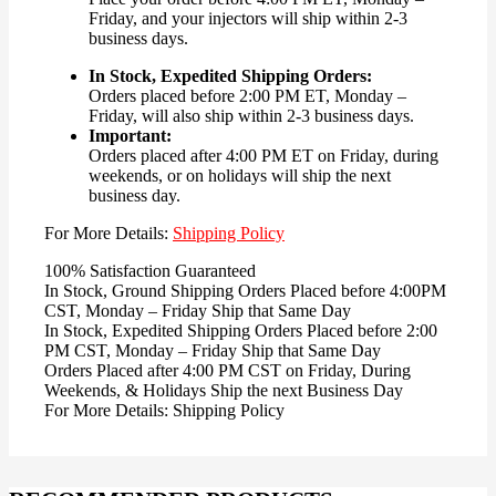
Friday, and your injectors will ship within 2-3
business days.
In Stock, Expedited Shipping Orders:
Orders placed before 2:00 PM ET, Monday –
Friday, will also ship within 2-3 business days.
Important:
Orders placed after 4:00 PM ET on Friday, during
weekends, or on holidays will ship the next
business day.
For More Details:
Shipping Policy
100% Satisfaction Guaranteed
In Stock, Ground Shipping Orders Placed before 4:00PM
CST, Monday – Friday Ship that Same Day
In Stock, Expedited Shipping Orders Placed before 2:00
PM CST, Monday – Friday Ship that Same Day
Orders Placed after 4:00 PM CST on Friday, During
Weekends, & Holidays Ship the next Business Day
For More Details: Shipping Policy