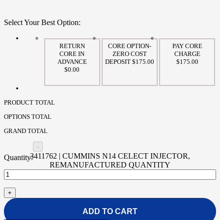
Select Your Best Option:
RETURN
CORE OPTION-
PAY CORE
CORE IN
ZERO COST
CHARGE
ADVANCE
DEPOSIT $175.00
$175.00
$0.00
PRODUCT TOTAL
OPTIONS TOTAL
GRAND TOTAL
3411762 | CUMMINS N14 CELECT INJECTOR,
REMANUFACTURED QUANTITY
ADD TO CART