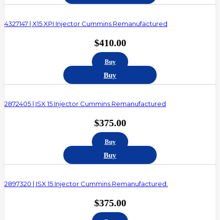
4327147 | X15 XPI Injector Cummins Remanufactured
$
410.00
Buy
Buy
2872405 | ISX 15 Injector Cummins Remanufactured
$
375.00
Buy
Buy
2897320 | ISX 15 Injector Cummins Remanufactured.
$
375.00