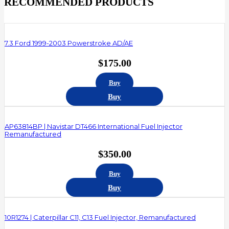
RECOMMENDED PRODUCTS
7.3 Ford 1999-2003 Powerstroke AD/AE
$
175.00
Buy
Buy
AP63814BP | Navistar DT466 International Fuel Injector
Remanufactured
$
350.00
Buy
Buy
10R1274 | Caterpillar C11, C13 Fuel Injector, Remanufactured