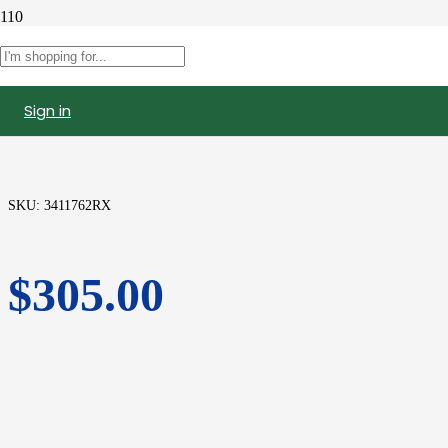
3411762 | Cummins N14 Celect
Injector, Remanufactured
Sign in
SKU:
3411762RX
$
305.00