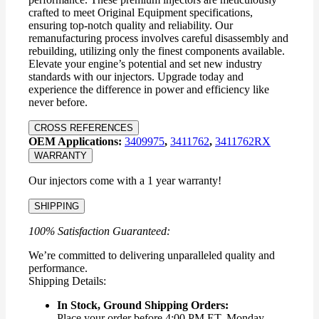
crafted to meet Original Equipment specifications,
ensuring top-notch quality and reliability. Our
remanufacturing process involves careful disassembly and
rebuilding, utilizing only the finest components available.
Elevate your engine’s potential and set new industry
standards with our injectors. Upgrade today and
experience the difference in power and efficiency like
never before.
CROSS REFERENCES
OEM Applications:
3409975
,
3411762
,
3411762RX
WARRANTY
Our injectors come with a 1 year warranty!
SHIPPING
100% Satisfaction Guaranteed:
We’re committed to delivering unparalleled quality and
performance.
Shipping Details:
In Stock, Ground Shipping Orders:
Place your order before 4:00 PM ET, Monday –