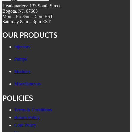
Headquarters: 133 South Street,
Bogota, NJ, 07603
Mon – Fri 8am – 5pm EST
Saturday 8am – 3pm EST
OUR PRODUCTS
Injectors
Pumps
Modules
Miscellaneous
POLICIES
Terms & Conditions
Return Policy
Core Policy