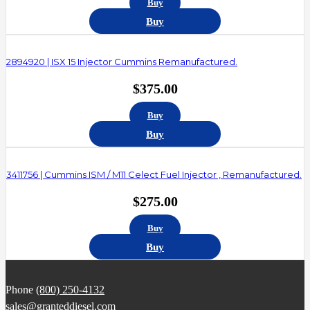
Buy
Buy
2894920 | ISX 15 Injector Cummins Remanufactured.
$
375.00
Buy
Buy
3411756 | Cummins ISM / M11 Celect Fuel Injector , Remanufactured.
$
275.00
Buy
Buy
Phone
(800) 250-4132
sales@granteddiesel.com