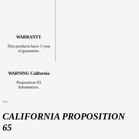
WARRANTY
This products have 1 year
of guarantee.
WARNING California
Proposition 65
Information.
CALIFORNIA PROPOSITION
65