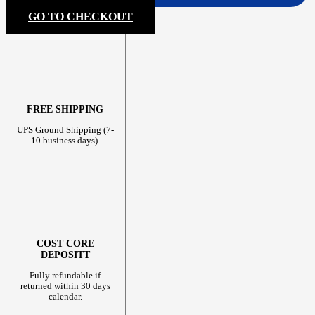
GO TO CHECKOUT
FREE SHIPPING
UPS Ground Shipping (7-
10 business days).
COST CORE
DEPOSITT
Fully refundable if
returned within 30 days
calendar.