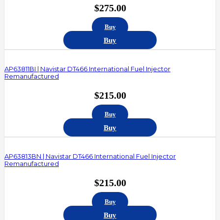
$
275.00
Buy
Buy
AP63811BI | Navistar DT466 International Fuel Injector
Remanufactured
$
215.00
Buy
Buy
AP63813BN | Navistar DT466 International Fuel Injector
Remanufactured
$
215.00
Buy
Buy