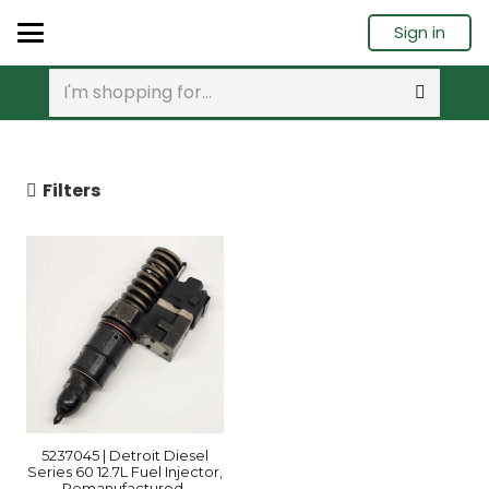
Sign in
Filters
5237045 | Detroit Diesel
Series 60 12.7L Fuel Injector,
Remanufactured.