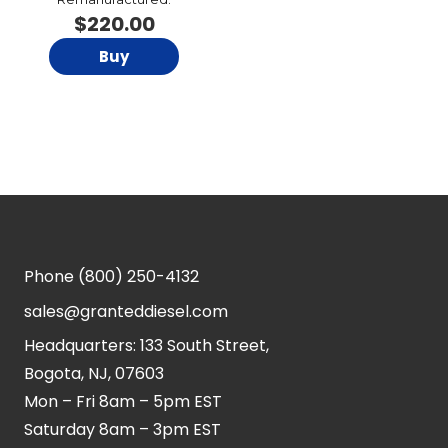
$
220.00
Buy
Phone
(800) 250-4132
sales@granteddiesel.com
Headquarters: 133 South Street,
Bogota, NJ, 07603
Mon – Fri 8am – 5pm EST
Saturday 8am – 3pm EST