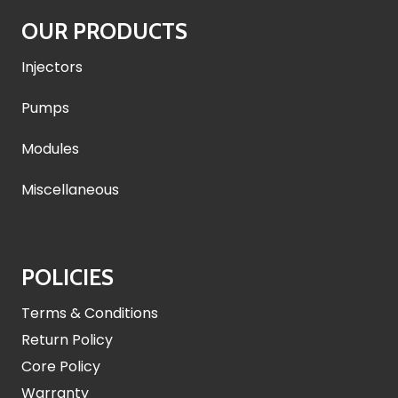
OUR PRODUCTS
Injectors
Pumps
Modules
Miscellaneous
POLICIES
Terms & Conditions
Return Policy
Core Policy
Warranty