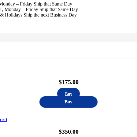
 Monday – Friday Ship that Same Day
ST, Monday – Friday Ship that Same Day
& Holidays Ship the next Business Day
$
175.00
Buy
Buy
ured
$
350.00