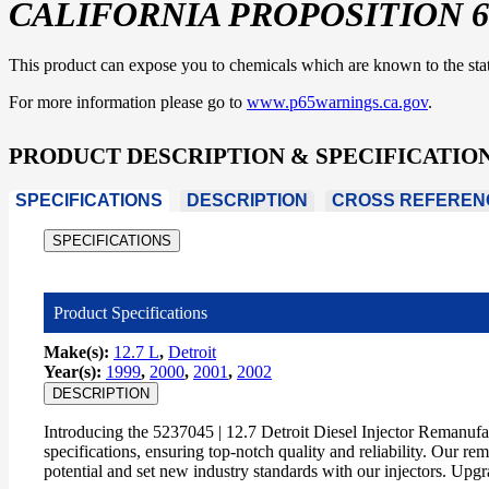
CALIFORNIA PROPOSITION 6
This product can expose you to chemicals which are known to the state 
For more information please go to
www.p65warnings.ca.gov
.
PRODUCT DESCRIPTION & SPECIFICATIO
SPECIFICATIONS
DESCRIPTION
CROSS REFEREN
SPECIFICATIONS
Product Specifications
Make(s):
12.7 L
,
Detroit
Year(s):
1999
,
2000
,
2001
,
2002
DESCRIPTION
Introducing the 5237045 | 12.7 Detroit Diesel Injector Remanuf
specifications, ensuring top-notch quality and reliability. Our r
potential and set new industry standards with our injectors. Upg