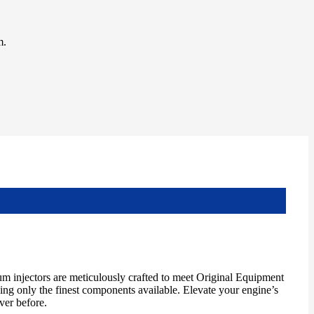
m.
m injectors are meticulously crafted to meet Original Equipment
izing only the finest components available. Elevate your engine’s
ver before.