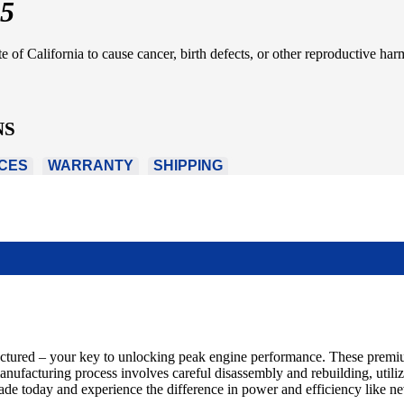
5
of California to cause cancer, birth defects, or other reproductive har
NS
CES
WARRANTY
SHIPPING
actured – your key to unlocking peak engine performance. These premiu
emanufacturing process involves careful disassembly and rebuilding, util
rade today and experience the difference in power and efficiency like ne