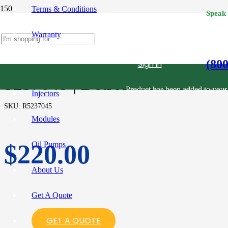
Terms & Conditions
Speak
Warranty
(80
Sign in
5237045 | Detroit Diesel Serie
Product
has been added to your 
Injectors
SKU:
R5237045
Modules
Oil Pumps
$
220.00
About Us
Get A Quote
GET A QUOTE