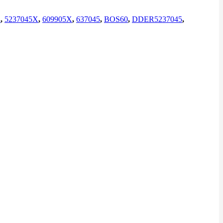
R
,
5237045X
,
609905X
,
637045
,
BOS60
,
DDER5237045
,