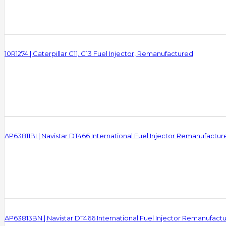
10R1274 | Caterpillar C11, C13 Fuel Injector, Remanufactured
AP63811BI | Navistar DT466 International Fuel Injector Remanufactur
AP63813BN | Navistar DT466 International Fuel Injector Remanufact