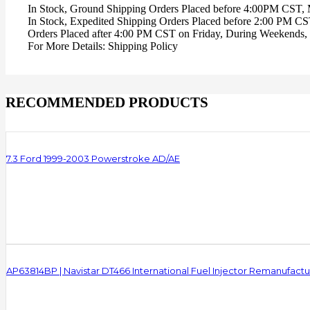
In Stock, Ground Shipping Orders Placed before 4:00PM CST,
In Stock, Expedited Shipping Orders Placed before 2:00 PM C
Orders Placed after 4:00 PM CST on Friday, During Weekends, 
For More Details: Shipping Policy
RECOMMENDED PRODUCTS
7.3 Ford 1999-2003 Powerstroke AD/AE
AP63814BP | Navistar DT466 International Fuel Injector Remanufact