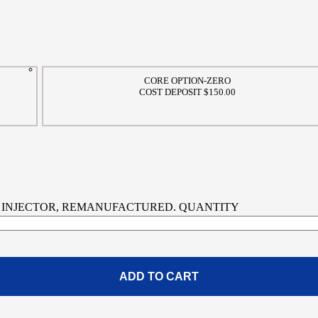
CORE OPTION-ZERO
COST DEPOSIT $150.00
FUEL INJECTOR, REMANUFACTURED. QUANTITY
ADD TO CART