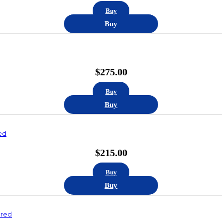
Buy
Buy
$
275.00
Buy
Buy
ed
$
215.00
Buy
Buy
ured