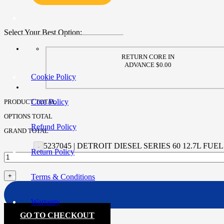
Select Your Best Option:
RETURN CORE IN
ADVANCE $0.00
Cookie Policy
Core Policy
PRODUCT TOTAL
OPTIONS TOTAL
Refund Policy
GRAND TOTAL
5237045 | DETROIT DIESEL SERIES 60 12.7L 
Return Policy
Terms & Conditions
Warranty
GO TO CHECKOUT