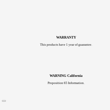
WARRANTY
This products have 1 year of guarantee.
WARNING California
Proposition 65 Information.