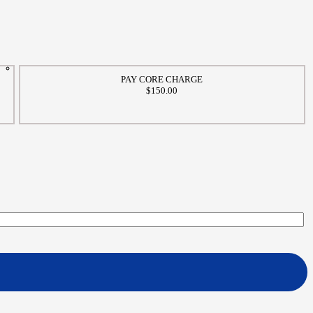
PAY CORE CHARGE
$150.00