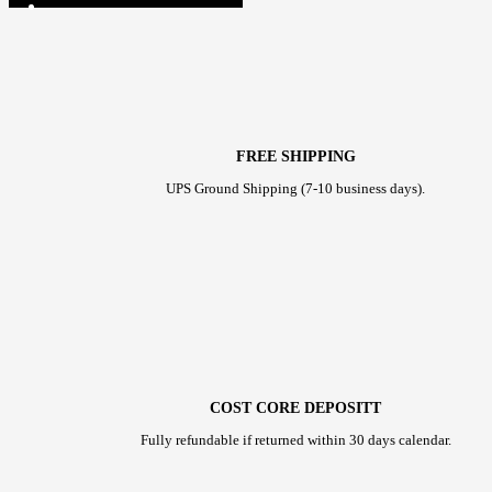
FREE SHIPPING
UPS Ground Shipping (7-10 business days).
COST CORE DEPOSITT
Fully refundable if returned within 30 days calendar.