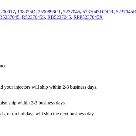
0200017
,
198325D
,
2590898C1
,
5237045
,
5237045DDCR
,
5237045
R5237045
,
R5237045S
,
RB5237045
,
RPP5237045X
nce.
your injectors will ship within 2-3 business days.
lso ship within 2-3 business days.
, or on holidays will ship the next business day.