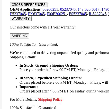
CROSS REFERENCES
OEM Applications:
00200251
,
05237045
,
148-020-0017
,
148
E5237045
,
EX637045
,
F00E200251
,
FS5237045
,
R-5237045
,
WARRANTY
Our injectors come with a 1 year warranty!
SHIPPING
100% Satisfaction Guaranteed:
We’re committed to delivering unparalleled quality and performa
Shipping Details:
In Stock, Ground Shipping Orders:
Place your order before 4:00 PM ET, Monday – Friday, and 
In Stock, Expedited Shipping Orders:
Orders placed before 2:00 PM ET, Monday – Friday, will a
Important:
Orders placed after 4:00 PM ET on Friday, during weekends
For More Details:
Shipping Policy
100% Satisfaction Guaranteed