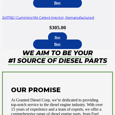
Buy
3411762 | Cummins N14 Celect Injector, Remanufactured
$
305.00
Buy
Buy
WE AIM TO BE YOUR
#1 SOURCE OF DIESEL PARTS
OUR PROMISE
At Granted Diesel Corp, we’re dedicated to providing
top-notch service to the diesel engine industry. With over
15 years of experience and a team of experts, we offer a
comprehensive range of diesel engine parts, from Fuel