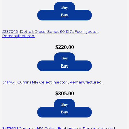
Buy
Buy
5237045 | Detroit Diesel Series 60 12.7L Fuel Injector,
Remanufactured.
$
220.00
Buy
Buy
3411761 | Cumins N14 Celect Injector , Remanufactured.
$
305.00
Buy
Buy
3411760 | Cummins N14 Celect Fuel Injector, Remanufactured.