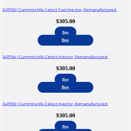
3411765 | Cummins N14 Celect Fuel Injector, Remanufactured.
$
305.00
Buy
Buy
3411764 | Cummins N14 Celect Injector, Remanufactured.
$
305.00
Buy
Buy
3411763 | Cummins N14 Celect Injector, Remanufactured.
$
305.00
Buy