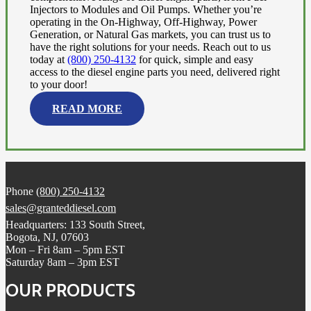
Injectors to Modules and Oil Pumps. Whether you’re
operating in the On-Highway, Off-Highway, Power
Generation, or Natural Gas markets, you can trust us to
have the right solutions for your needs. Reach out to us
today at
(800) 250-4132
for quick, simple and easy
access to the diesel engine parts you need, delivered right
to your door!
READ MORE
Phone
(800) 250-4132
sales@granteddiesel.com
Headquarters: 133 South Street,
Bogota, NJ, 07603
Mon – Fri 8am – 5pm EST
Saturday 8am – 3pm EST
OUR PRODUCTS