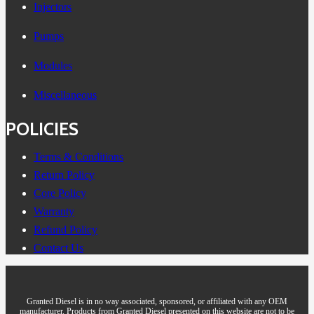
Injectors
Pumps
Modules
Miscellaneous
POLICIES
Terms & Conditions
Return Policy
Core Policy
Warranty
Refund Policy
Contact Us
Granted Diesel is in no way associated, sponsored, or affiliated with any OEM
manufacturer. Products from Granted Diesel presented on this website are not to be